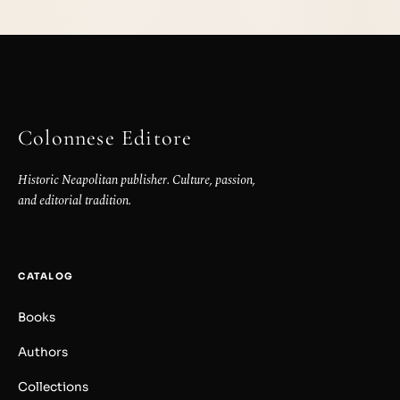
Colonnese Editore
Historic Neapolitan publisher. Culture, passion,
and editorial tradition.
CATALOG
Books
Authors
Collections