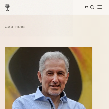
IT
←
AUTHORS