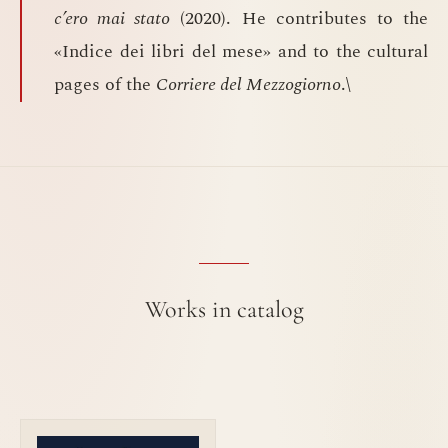
c’ero mai stato
(2020). He contributes to the
«Indice dei libri del mese» and to the cultural
pages of the
Corriere del Mezzogiorno
.\
Works in catalog