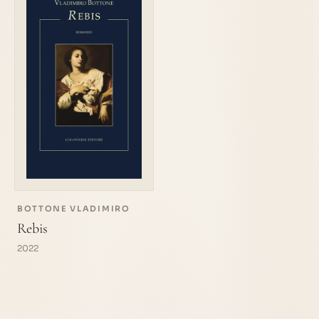
BOTTONE VLADIMIRO
Rebis
2022