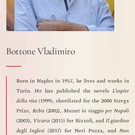
Bottone Vladimiro
Born in Naples in 1957, he lives and works in
Turin. He has published the novels
L’ospite
della vita
(1999), shortlisted for the 2000 Strega
Prize,
Rebis
(2002),
Mozart in viaggio per Napoli
(2003),
Vicaria
(2015) for Rizzoli, and
Il giardino
degli Inglesi
(2017) for Neri Pozza, and
Non