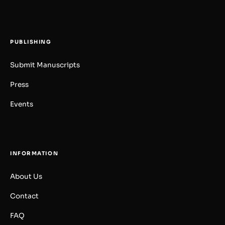
PUBLISHING
Submit Manuscripts
Press
Events
INFORMATION
About Us
Contact
FAQ