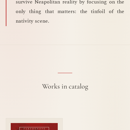
survive Neapolitan reality by focusing on the
only thing that matters: the tinfoil of the
nativity scene.
Works in catalog