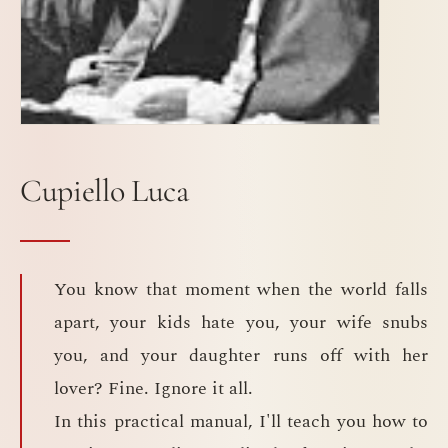
Cupiello Luca
You know that moment when the world falls
apart, your kids hate you, your wife snubs
you, and your daughter runs off with her
lover? Fine. Ignore it all.
In this practical manual, I'll teach you how to