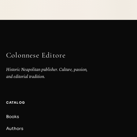
Colonnese Editore
Historic Neapolitan publisher. Culture, passion,
and editorial tradition.
CATALOG
Books
Authors