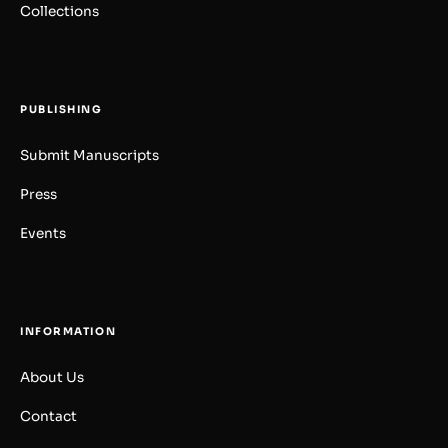
Collections
PUBLISHING
Submit Manuscripts
Press
Events
INFORMATION
About Us
Contact