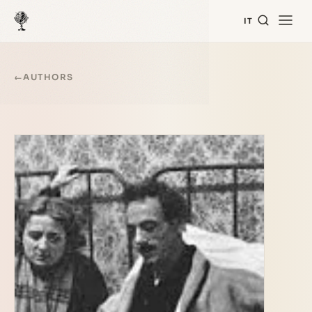
IT
←
AUTHORS