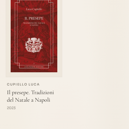
CUPIELLO LUCA
Il presepe. Tradizioni
del Natale a Napoli
2023