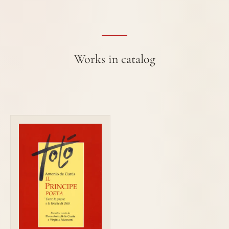
Works in catalog