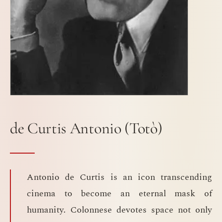
de Curtis Antonio (Totò)
Antonio de Curtis is an icon transcending
cinema to become an eternal mask of
humanity. Colonnese devotes space not only