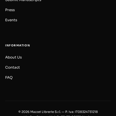
Press
Events
INFORMATION
About Us
Contact
FAQ
© 2026 Mazzei Librerie S.r.l. — P. Iva: IT08324731218