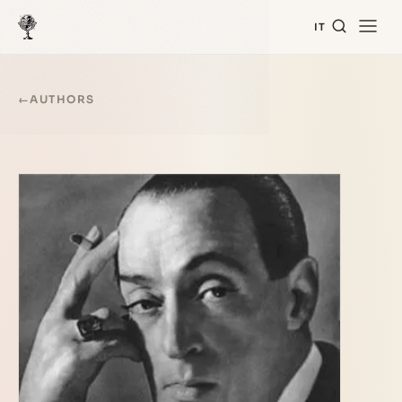
IT
←
AUTHORS