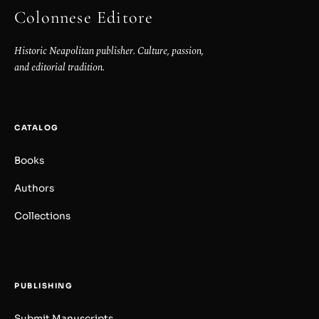
Colonnese Editore
Historic Neapolitan publisher. Culture, passion,
and editorial tradition.
CATALOG
Books
Authors
Collections
PUBLISHING
Submit Manuscripts