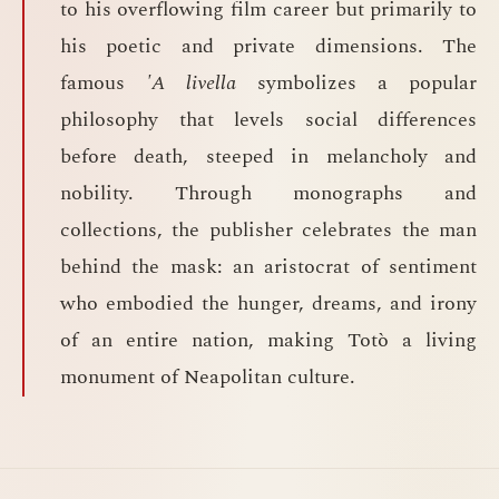
to his overflowing film career but primarily to
his poetic and private dimensions. The
famous
'A livella
symbolizes a popular
philosophy that levels social differences
before death, steeped in melancholy and
nobility. Through monographs and
collections, the publisher celebrates the man
behind the mask: an aristocrat of sentiment
who embodied the hunger, dreams, and irony
of an entire nation, making Totò a living
monument of Neapolitan culture.