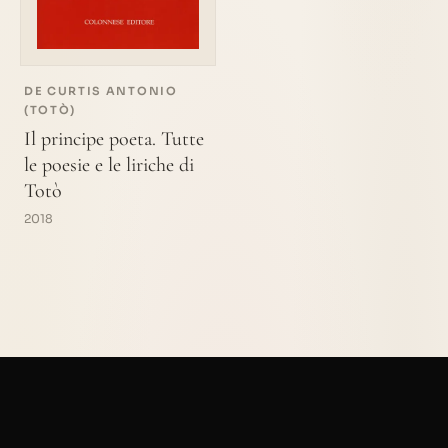
DE CURTIS ANTONIO
(TOTÒ)
Il principe poeta. Tutte
le poesie e le liriche di
Totò
2018