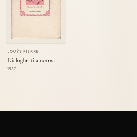
LOUŸS PIERRE
Dialoghetti amorosi
1987