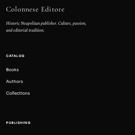
Colonnese Editore
Historic Neapolitan publisher. Culture, passion,
and editorial tradition.
CATALOG
Books
Authors
Collections
PUBLISHING