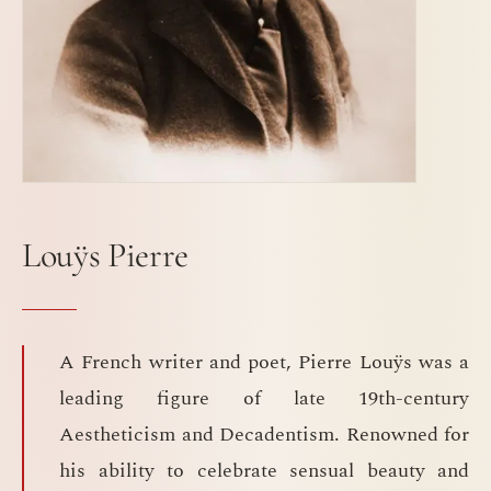
Louÿs Pierre
A French writer and poet, Pierre Louÿs was a
leading figure of late 19th-century
Aestheticism and Decadentism. Renowned for
his ability to celebrate sensual beauty and