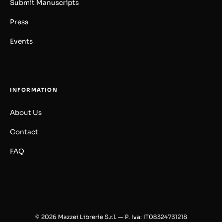
Submit Manuscripts
Press
Events
INFORMATION
About Us
Contact
FAQ
© 2026 Mazzei Librerie S.r.l. — P. Iva: IT08324731218