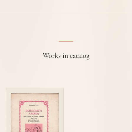
Works in catalog