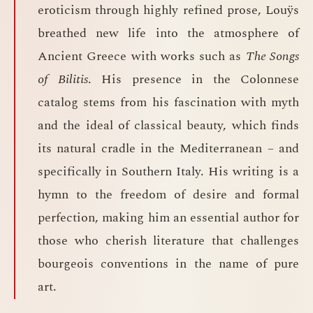
eroticism through highly refined prose, Louÿs
breathed new life into the atmosphere of
Ancient Greece with works such as
The Songs
of Bilitis
. His presence in the Colonnese
catalog stems from his fascination with myth
and the ideal of classical beauty, which finds
its natural cradle in the Mediterranean – and
specifically in Southern Italy. His writing is a
hymn to the freedom of desire and formal
perfection, making him an essential author for
those who cherish literature that challenges
bourgeois conventions in the name of pure
art.