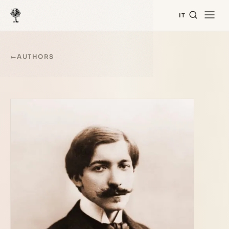
IT
←
AUTHORS