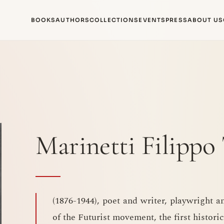
BOOKS
AUTHORS
COLLECTIONS
EVENTS
PRESS
ABOUT US
Marinetti Filipp
(1876-1944), poet and writer, playwright a
of the Futurist movement, the first historic