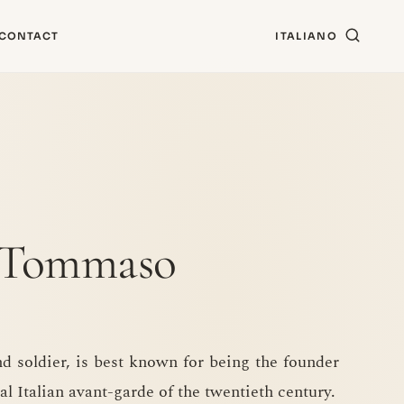
CONTACT
ITALIANO
o Tommaso
nd soldier, is best known for being the founder
al Italian avant-garde of the twentieth century.