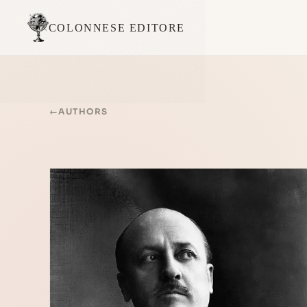
COLONNESE EDITORE
←
AUTHORS