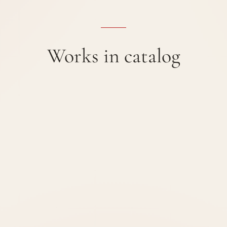
Works in catalog