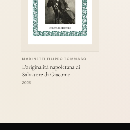
MARINETTI FILIPPO TOMMASO
L'originalità napoletana di
Salvatore di Giacomo
2023