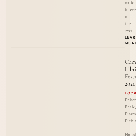
natio
intere
in
the
event
LEA
MOR
Cam
Libr
Festi
2026
LOC
Palaz
Reale
Piazz
Plebi
-
Napol