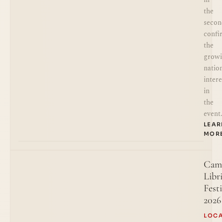
the
secon
confi
the
grow
natio
intere
in
the
event
LEA
MOR
Cam
Libr
Festi
2026
LOC