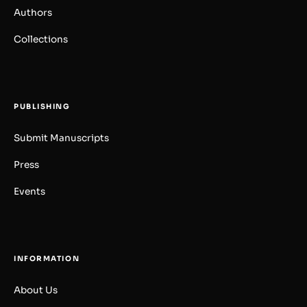
Authors
Collections
PUBLISHING
Submit Manuscripts
Press
Events
INFORMATION
About Us