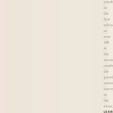
stand
in
the
first
editi
to
over
100
in
the
secon
confi
the
grow
natio
intere
in
the
event
LEA