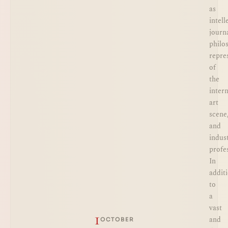
as
intell
journa
philo
repre
of
the
inter
art
scene
and
indus
profe
In
addit
to
a
vast
1
and
OCTOBER