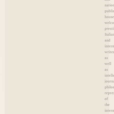
natio
publi
house
welc
prest
Italia
and
inter
writer
as
well
as
intell
journa
philo
repre
of
the
inter