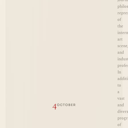
philo
repre
of
the
inter
art
scene
and
indus
profe
In
addit
to
a
vast
4
and
OCTOBER
diver
prog
of