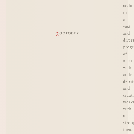
addit
to
a
vast
2
and
OCTOBER
diver
prog
of
meeti
with
autho
debat
and
creat
works
with
a
stron
focus