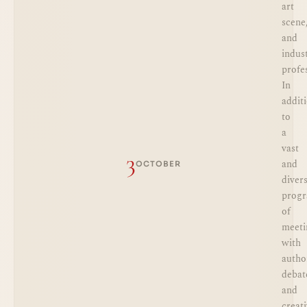
art
scene
and
indus
profe
In
addit
to
a
vast
3
and
OCTOBER
diver
prog
of
meeti
with
autho
debat
and
creat