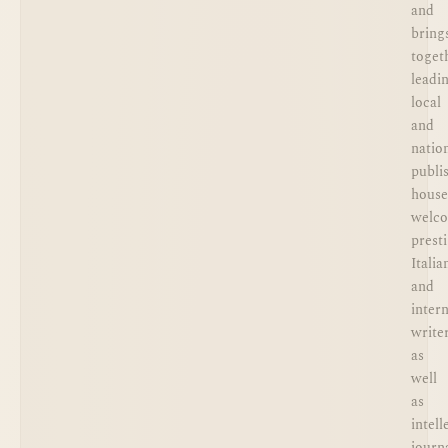
and
bring
toget
leadi
local
and
natio
publi
house
welc
prest
Italia
and
inter
writer
as
well
as
intell
journa