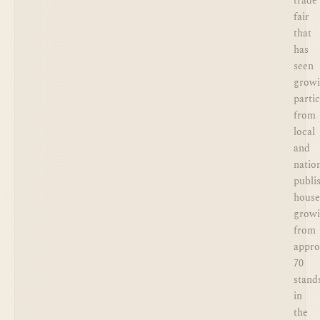
trade
fair
that
has
seen
grow
parti
from
local
and
natio
publi
house
grow
from
appro
70
stand
in
the