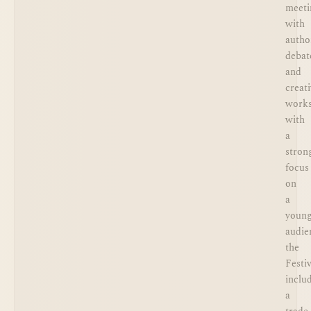
meeti
with
autho
debat
and
creat
works
with
a
stron
focus
on
a
youn
audie
the
Festiv
inclu
a