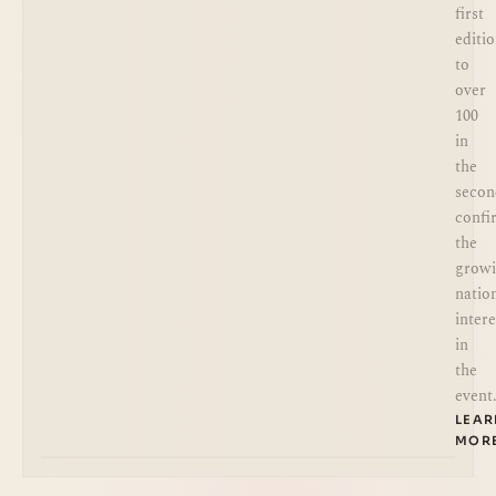
first
editi
to
over
100
in
the
secon
confi
the
grow
natio
intere
in
the
event
LEA
MOR