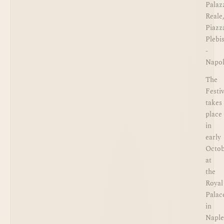
Palaz
Reale
Piazz
Plebi
-
Napol
The
Festiv
takes
place
in
early
Octo
at
the
Royal
Palac
in
Naple