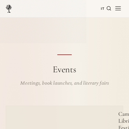
IT
Events
Meetings, book launches, and literary fairs
Cam
Libr
Festi