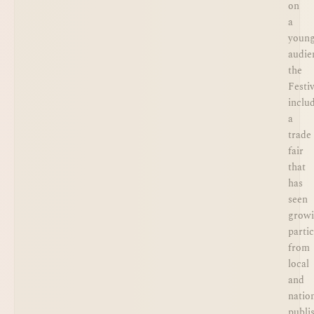
on
a
youn
audie
the
Festiv
inclu
a
trade
fair
that
has
seen
grow
parti
from
local
and
natio
publi