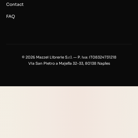
Contact
FAQ
© 2026 Mazzei Librerie S.r.l. — P. Iva: IT08324731218
Via San Pietro a Majella 32-33, 80138 Naples