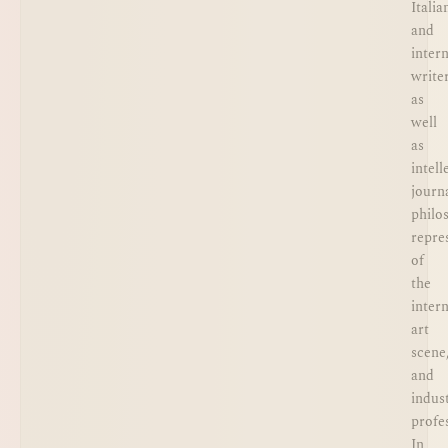
Italia
and
inter
writer
as
well
as
intell
journa
philo
repre
of
the
inter
art
scene
and
indus
profe
In