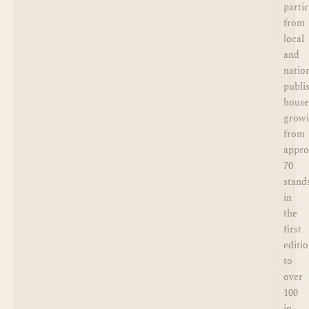
parti
from
local
and
natio
publi
house
grow
from
appro
70
stand
in
the
first
editi
to
over
100
in