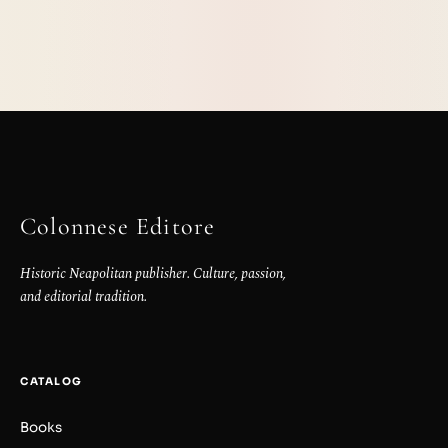
Colonnese Editore
Historic Neapolitan publisher. Culture, passion,
and editorial tradition.
CATALOG
Books