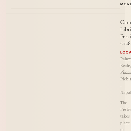
MOR
Cam
Libr
Festi
2026
LOC
Palaz
Reale
Piazz
Plebi
-
Napol
The
Festiv
takes
place
in