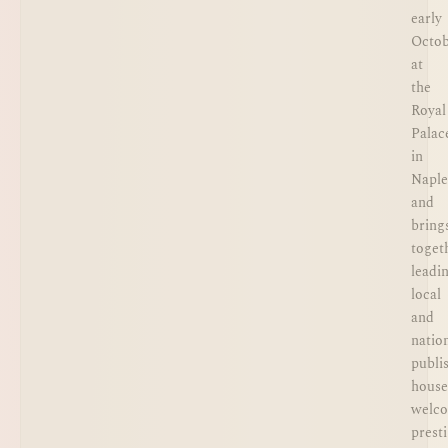
early
Octo
at
the
Royal
Palac
in
Naple
and
bring
toget
leadi
local
and
natio
publi
house
welc
prest