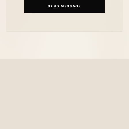
SEND MESSAGE