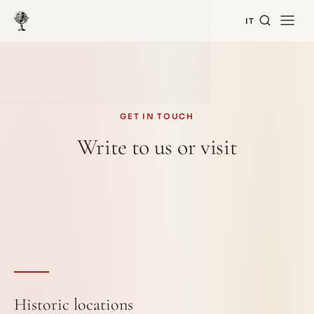
IT
GET IN TOUCH
Write to us or visit
Historic locations