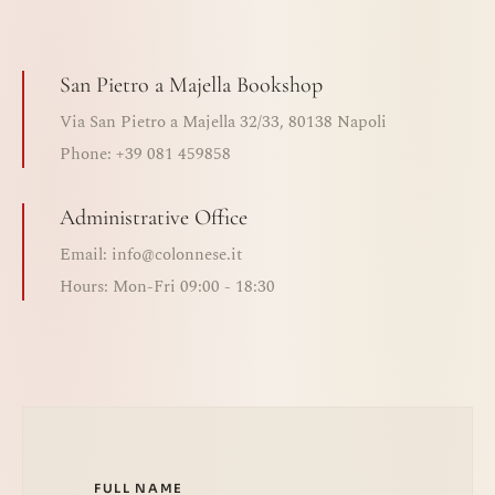
San Pietro a Majella Bookshop
Via San Pietro a Majella 32/33, 80138 Napoli
Phone: +39 081 459858
Administrative Office
Email: info@colonnese.it
Hours: Mon-Fri 09:00 - 18:30
FULL NAME