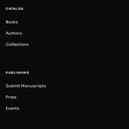
CATALOG
Books
Authors
Collections
PUBLISHING
Submit Manuscripts
Press
Events