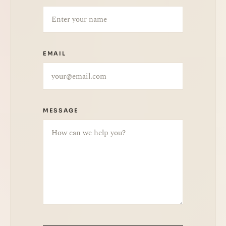
EMAIL
MESSAGE