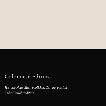
Colonnese Editore
Historic Neapolitan publisher. Culture, passion,
and editorial tradition.