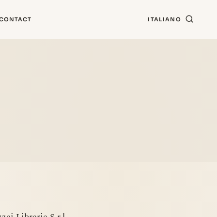
CONTACT
ITALIANO
ei Librerie S.r.l.,