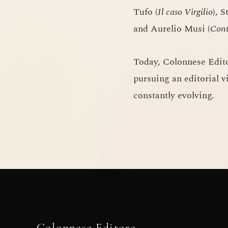
Tufo (
Il caso Virgilio
), S
and Aurelio Musi (
Cont
Today, Colonnese Edit
pursuing an editorial v
constantly evolving.
Colonnese Editore