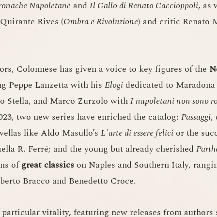
ronache Napoletane
and
Il Gallo di Renato Caccioppoli
, as
 Quirante Rives (
Ombra e Rivoluzione
) and critic Renato 
ors, Colonnese has given a voice to key figures of the
N
ing Peppe Lanzetta with his
Elogi
dedicated to Maradona 
no Stella, and Marco Zurzolo with
I napoletani non sono r
2023, two new series have enriched the catalog:
Passaggi
,
vellas like Aldo Masullo’s
L'arte di essere felici
or the succ
ella R. Ferré; and the young but already cherished
Parth
ons of
great classics
on Naples and Southern Italy, rangi
berto Bracco and Benedetto Croce.
 particular vitality, featuring new releases from authors