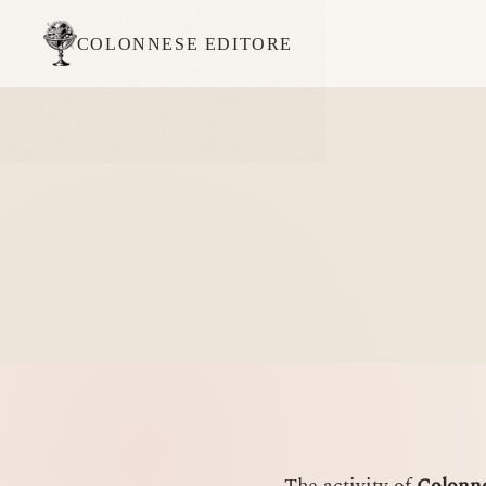
COLONNESE EDITORE
The activity of
Colonne