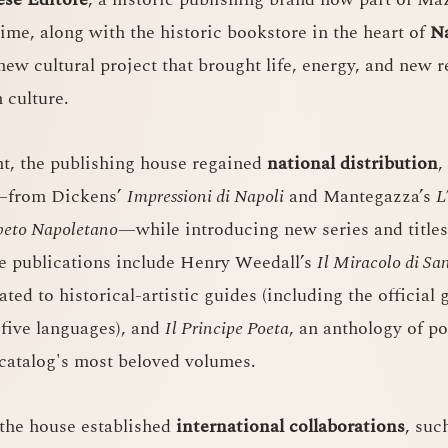
time, along with the historic bookstore in the heart of
N
ew cultural project that brought life, energy, and new r
 culture.
, the publishing house regained
national distribution
,
s—from Dickens’
Impressioni di Napoli
and Mantegazza’s
L
beto Napoletano
—while introducing new series and titles
le publications include Henry Weedall’s
Il Miracolo di S
ted to historical-artistic guides (including the official
o five languages), and
Il Principe Poeta
, an anthology of 
catalog's most beloved volumes.
 the house established
international collaborations
, suc