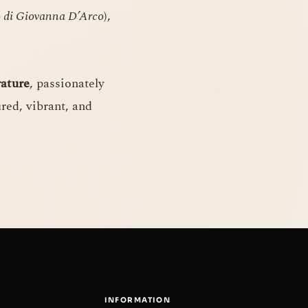
o di Giovanna D’Arco
),
rature
, passionately
ured, vibrant, and
INFORMATION