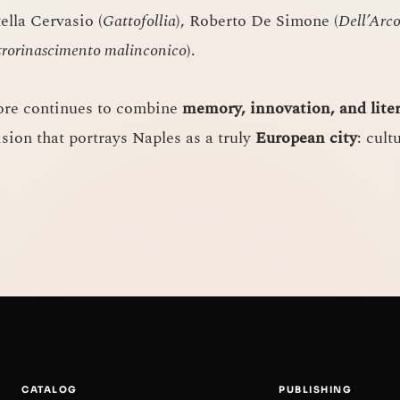
tella Cervasio (
Gattofollia
), Roberto De Simone (
Dell’Arc
rorinascimento malinconico
).
ore continues to combine
memory, innovation, and lite
ision that portrays Naples as a truly
European city
: cult
CATALOG
PUBLISHING