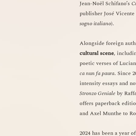
Jean-Noël Schifano’s
C
publisher José Vicente
sogno italiano
).
Alongside foreign auth
cultural scene
, includ
poetic verses of Lucia
ca nun fa paura
. Since 
intensity essays and no
Stronzo Geniale
by Raffa
offers paperback editi
and Axel Munthe to Ro
2024 has been a year of