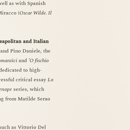
 well as with Spanish
Miracco (
Oscar Wilde. Il
eapolitan and Italian
and Pino Daniele, the
omantici
and
’O fischio
 dedicated to high-
essful critical essay
Lo
enope
series, which
ng from Matilde Serao
 such as Vittorio Del