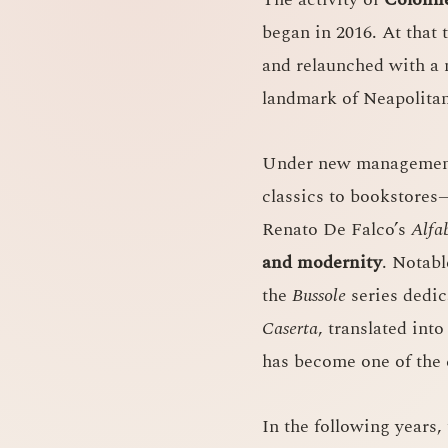
began in 2016. At that 
and relaunched with a n
landmark of Neapolitan
Under new management
classics to bookstore
Renato De Falco’s
Alfa
and modernity
. Notab
the
Bussole
series dedica
Caserta
, translated int
has become one of the 
In the following years,