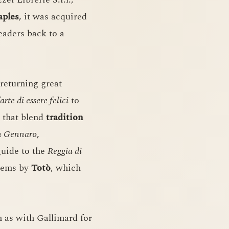
aples
, it was acquired
eaders back to a
 returning great
’arte di essere felici
to
 that blend
tradition
an Gennaro
,
 guide to the
Reggia di
poems by
Totò
, which
h as with Gallimard for