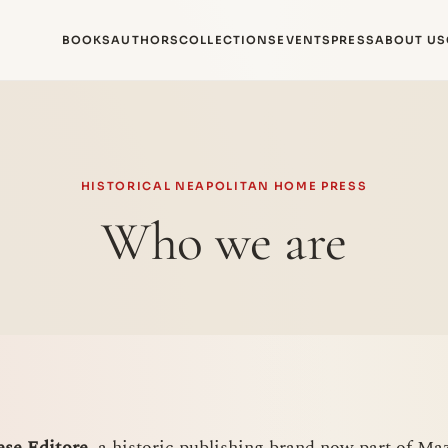
BOOKS
AUTHORS
COLLECTIONS
EVENTS
PRESS
ABOUT US
HISTORICAL NEAPOLITAN HOME PRESS
Who we are
se Editore
, a historic publishing brand now part of Mazz