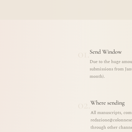
01.
Send Window
Due to the huge amoun
submissions from Janu
month).
02.
Where sending
All manuscripts, com
redazione@colonnese.
through other channel