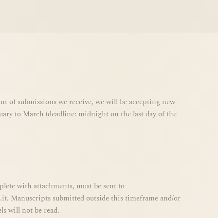
t of submissions we receive, we will be accepting new
ary to March (deadline: midnight on the last day of the
plete with attachments, must be sent to
it. Manuscripts submitted outside this timeframe and/or
s will not be read.