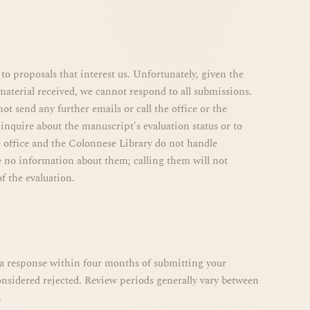
to proposals that interest us. Unfortunately, given the
aterial received, we cannot respond to all submissions.
ot send any further emails or call the office or the
inquire about the manuscript's evaluation status or to
 office and the Colonnese Library do not handle
 no information about them; calling them will not
f the evaluation.
e a response within four months of submitting your
considered rejected. Review periods generally vary between
.