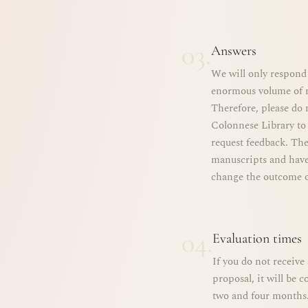
03.
Answers
We will only respond 
enormous volume of m
Therefore, please do n
Colonnese Library to 
request feedback. The
manuscripts and have
change the outcome o
04.
Evaluation times
If you do not receiv
proposal, it will be 
two and four months