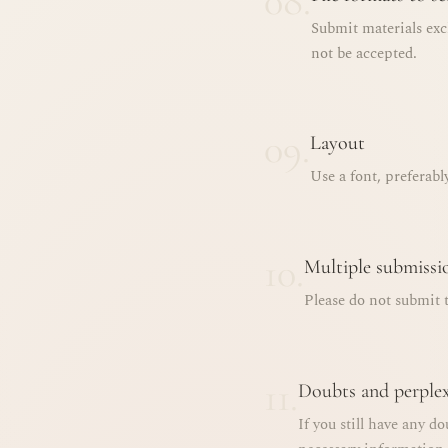
08.
Submit materials exc
not be accepted.
09.
Layout
Use a font, preferabl
10.
Multiple submissi
Please do not submit t
11.
Doubts and perplex
If you still have any do
necessary information.