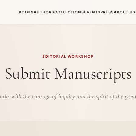
BOOKS
AUTHORS
COLLECTIONS
EVENTS
PRESS
ABOUT US
EDITORIAL WORKSHOP
Submit Manuscripts
rks with the courage of inquiry and the spirit of the great