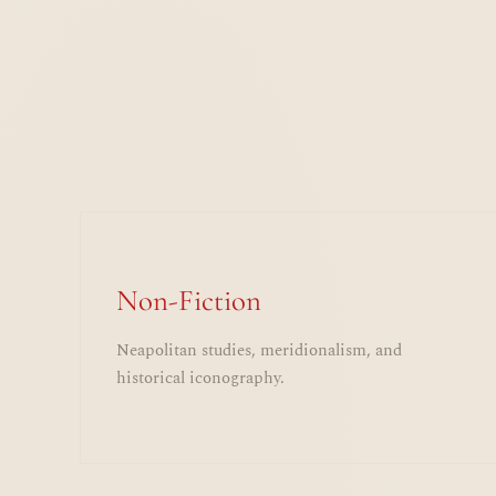
Non-Fiction
Neapolitan studies, meridionalism, and
historical iconography.