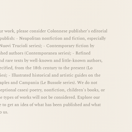
r work, please consider Colonnese publisher's editorial
publish: - Neapolitan nonfiction and fiction, especially
 Nuovi Trucioli series); - Contemporary fiction by
shed authors (Contemporanea series); - Refined
d rare texts by well-known and little-known authors,
ified, from the 18th century to the present (Lo
es); - Illustrated historical and artistic guides on the
Naples and Campania (Le Bussole series). We do not
eptional cases) poetry, nonfiction, children's books, or
se types of works will not be considered. Explore our
e to get an idea of ​​what has been published and what
o us.