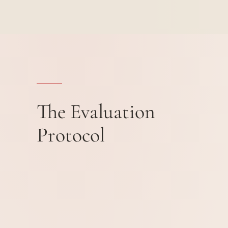
The Evaluation
Protocol