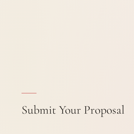
Submit Your Proposal