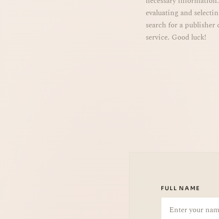
evaluating and selecti
search for a publisher 
service. Good luck!
FULL NAME