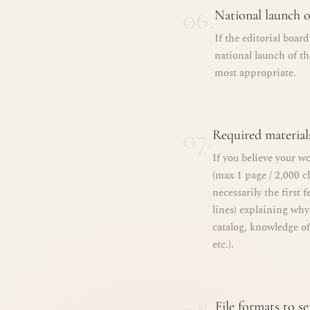
06.
National launch o
If the editorial boar
national launch of t
most appropriate.
07.
Required material
If you believe your wo
(max 1 page / 2,000 c
necessarily the first 
lines) explaining why
catalog, knowledge of
etc.).
File formats to s