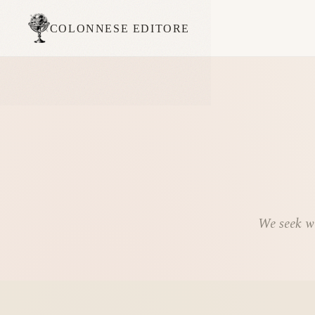
COLONNESE EDITORE
We seek wo