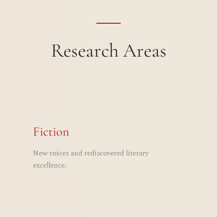
Research Areas
Fiction
New voices and rediscovered literary
excellence.