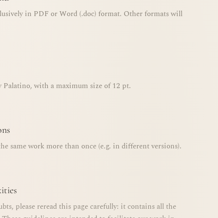
lusively in PDF or Word (.doc) format. Other formats will
y Palatino, with a maximum size of 12 pt.
ons
he same work more than once (e.g. in different versions).
ities
ubts, please reread this page carefully: it contains all the
 These guidelines are intended to facilitate our work in