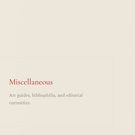
Miscellaneous
Art guides, bibliophilia, and editorial
curiosities.