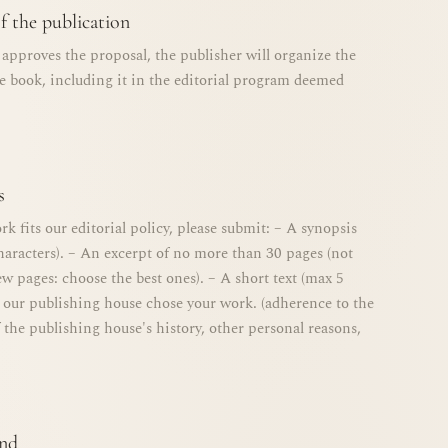
f the publication
d approves the proposal, the publisher will organize the
he book, including it in the editorial program deemed
s
rk fits our editorial policy, please submit: – A synopsis
haracters). – An excerpt of no more than 30 pages (not
few pages: choose the best ones). – A short text (max 5
 our publishing house chose your work. (adherence to the
 the publishing house's history, other personal reasons,
end