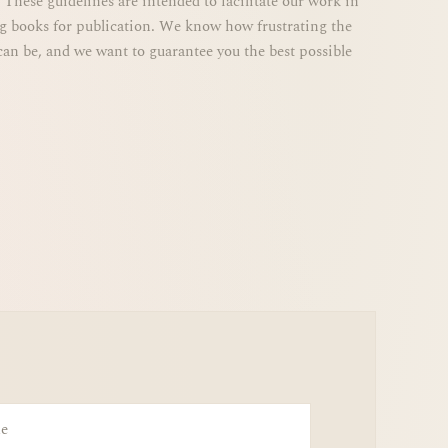
ng books for publication. We know how frustrating the
can be, and we want to guarantee you the best possible