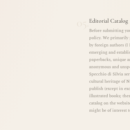
05.
Editorial Catalog
Before submitting you
policy. We primarily 
by foreign authors (I
emerging and establi
paperbacks, unique an
anonymous and unspec
Specchio di Silvia seri
cultural heritage of 
publish (except in exc
illustrated books; the
catalog on the websit
might be of interest t