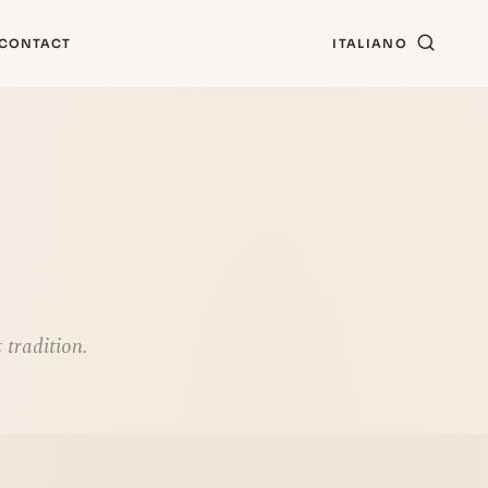
CONTACT
ITALIANO
 tradition.