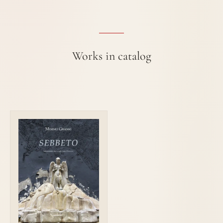
Works in catalog