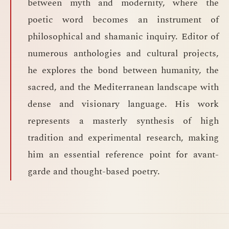
between myth and modernity, where the
poetic word becomes an instrument of
philosophical and shamanic inquiry. Editor of
numerous anthologies and cultural projects,
he explores the bond between humanity, the
sacred, and the Mediterranean landscape with
dense and visionary language. His work
represents a masterly synthesis of high
tradition and experimental research, making
him an essential reference point for avant-
garde and thought-based poetry.