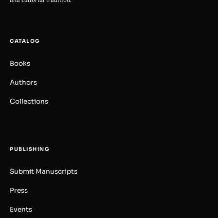
CATALOG
Books
Authors
Collections
PUBLISHING
Submit Manuscripts
Press
Events