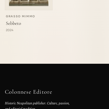
GRASSO MIMMO
Sebbeto
2024
Colonnese Editore
Historic Neapolitan publisher. Culture, passion,
and editorial tradition.