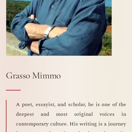
Grasso Mimmo
A poet, essayist, and scholar, he is one of the
deepest and most original voices in
contemporary culture. His writing is a journey