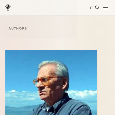
IT
←
AUTHORS