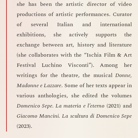
she has been the artistic director of video
productions of artistic performances. Curator
of several Italian and international
exhibitions, she actively supports the
exchange between art, history and literature
(she collaborates with the “Ischia Film & Art
Festival Luchino Visconti”). Among her
writings for the theatre, the musical
Donne,
Madonne e Lazzare
. Some of her texts appear in
various anthologies, she edited the volumes
Domenico Sepe. La materia e l’eterno
(2021) and
Giacomo Mancini. La scultura di Domenico Sepe
(2023).