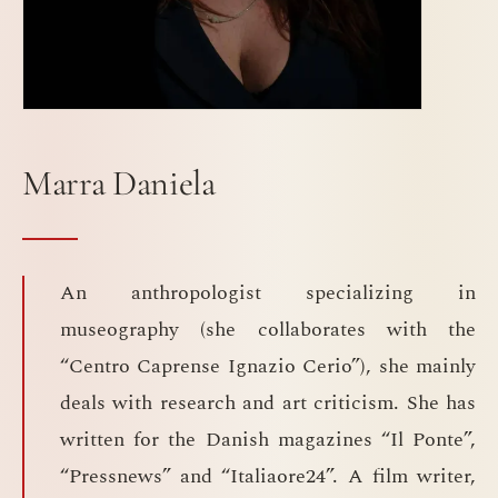
Marra Daniela
An anthropologist specializing in
museography (she collaborates with the
“Centro Caprense Ignazio Cerio”), she mainly
deals with research and art criticism. She has
written for the Danish magazines “Il Ponte”,
“Pressnews” and “Italiaore24”. A film writer,