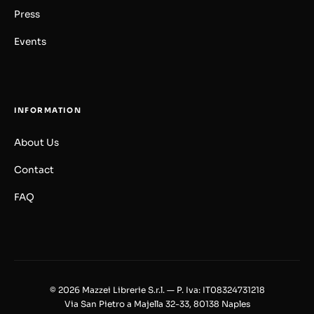
Press
Events
INFORMATION
About Us
Contact
FAQ
© 2026 Mazzei Librerie S.r.l. — P. Iva: IT08324731218
Via San Pietro a Majella 32-33, 80138 Naples