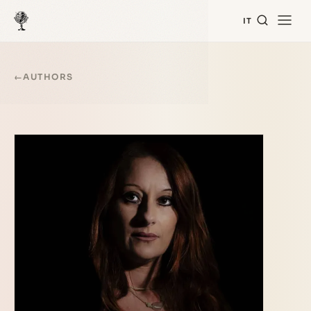
IT
←
AUTHORS