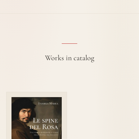
Works in catalog