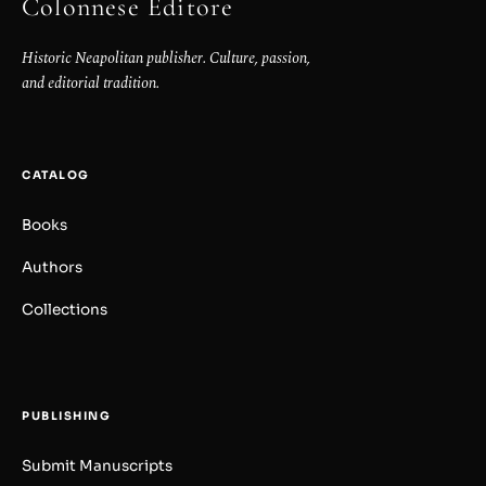
Colonnese Editore
Historic Neapolitan publisher. Culture, passion,
and editorial tradition.
CATALOG
Books
Authors
Collections
PUBLISHING
Submit Manuscripts