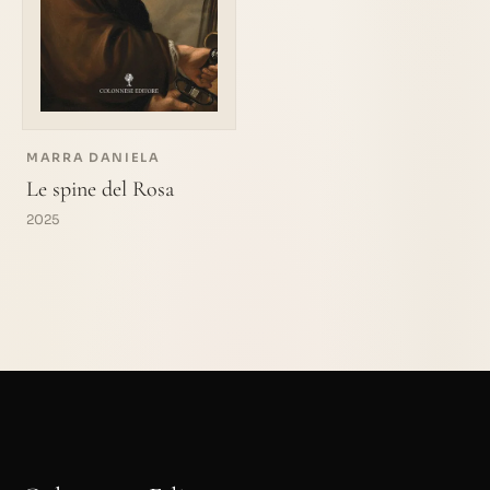
MARRA DANIELA
Le spine del Rosa
2025