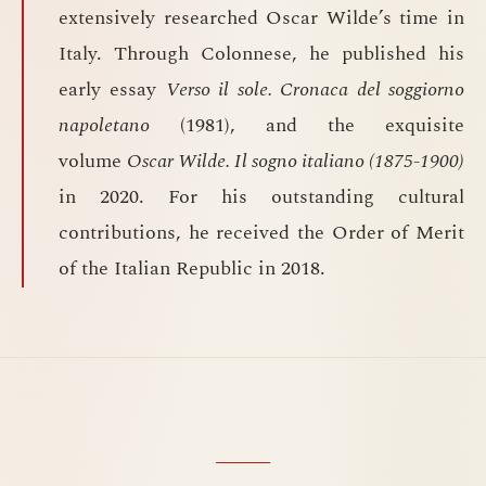
extensively researched Oscar Wilde’s time in
Italy. Through Colonnese, he published his
early essay
Verso il sole. Cronaca del soggiorno
napoletano
(1981), and the exquisite
volume
Oscar Wilde. Il sogno italiano (1875-1900)
in 2020. For his outstanding cultural
contributions, he received the Order of Merit
of the Italian Republic in 2018.