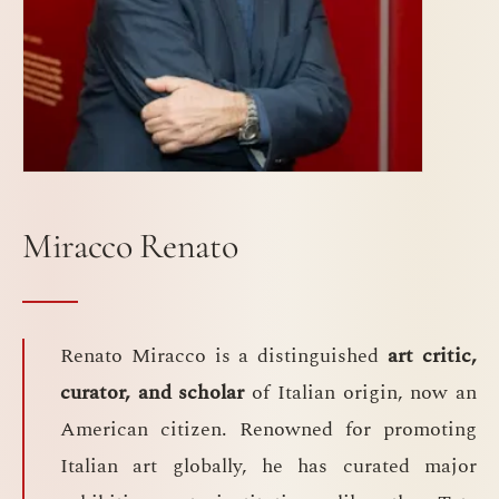
Miracco Renato
Renato Miracco is a distinguished
art critic,
curator, and scholar
of Italian origin, now an
American citizen. Renowned for promoting
Italian art globally, he has curated major