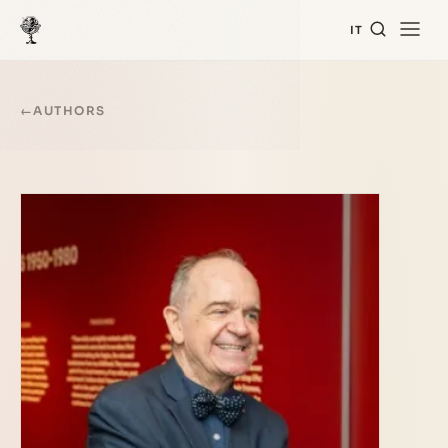
IT
←
AUTHORS