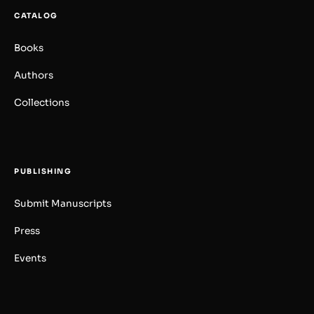
CATALOG
Books
Authors
Collections
PUBLISHING
Submit Manuscripts
Press
Events