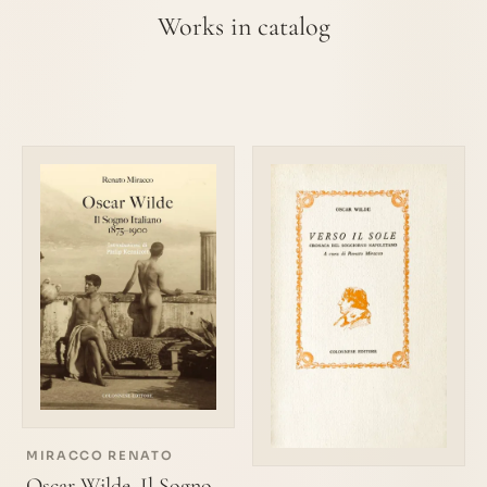
Works in catalog
MIRACCO RENATO
Oscar Wilde. Il Sogno