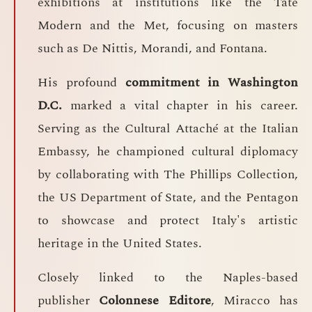
exhibitions at institutions like the Tate
Modern and the Met, focusing on masters
such as De Nittis, Morandi, and Fontana.
His profound
commitment in Washington
D.C.
marked a vital chapter in his career.
Serving as the Cultural Attaché at the Italian
Embassy, he championed cultural diplomacy
by collaborating with The Phillips Collection,
the US Department of State, and the Pentagon
to showcase and protect Italy's artistic
heritage in the United States.
Closely linked to the Naples-based
publisher
Colonnese Editore
, Miracco has