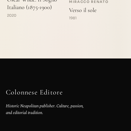
MIRACCO RENATO
Italiano (1875-1900)
Verso il sole
2020
1981
Colonnese Editore
Historic Neapolitan publisher. Culture, passion,
and editorial tradition.