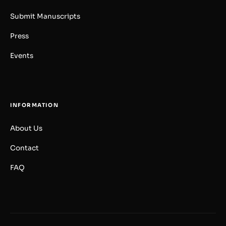
Submit Manuscripts
Press
Events
INFORMATION
About Us
Contact
FAQ