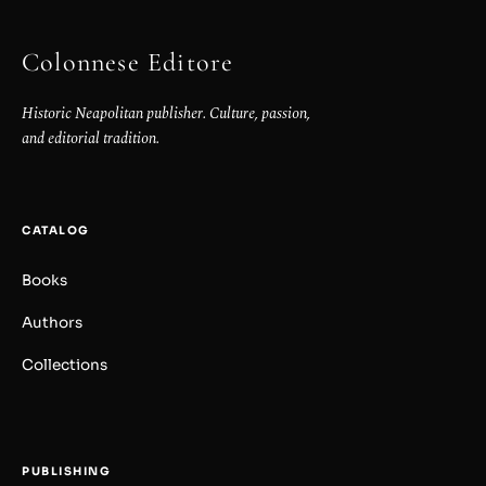
Colonnese Editore
Historic Neapolitan publisher. Culture, passion,
and editorial tradition.
CATALOG
Books
Authors
Collections
PUBLISHING