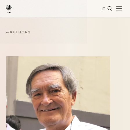
IT
←
AUTHORS