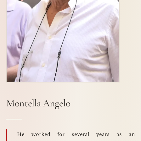
Montella Angelo
He worked for several years as an