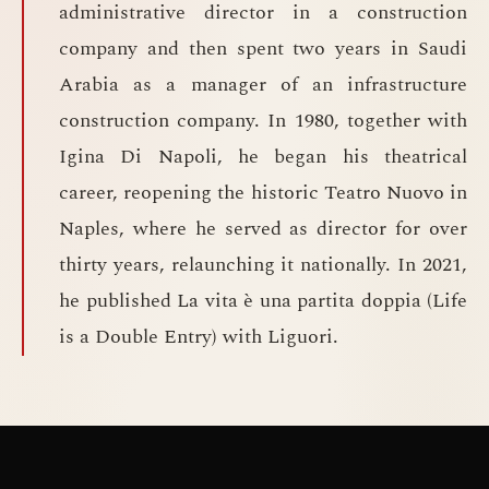
administrative director in a construction
company and then spent two years in Saudi
Arabia as a manager of an infrastructure
construction company. In 1980, together with
Igina Di Napoli, he began his theatrical
career, reopening the historic Teatro Nuovo in
Naples, where he served as director for over
thirty years, relaunching it nationally. In 2021,
he published La vita è una partita doppia (Life
is a Double Entry) with Liguori.