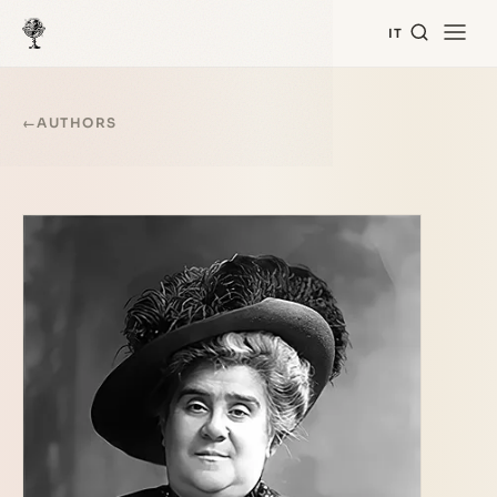
IT
←
AUTHORS