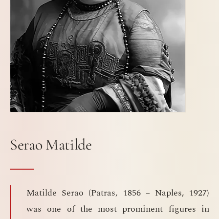
Serao Matilde
Matilde Serao (Patras, 1856 – Naples, 1927)
was one of the most prominent figures in