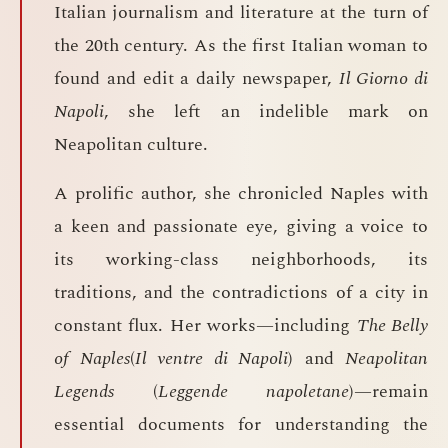
Italian journalism and literature at the turn of
the 20th century. As the first Italian woman to
found and edit a daily newspaper,
Il Giorno di
Napoli
, she left an indelible mark on
Neapolitan culture.
A prolific author, she chronicled Naples with
a keen and passionate eye, giving a voice to
its working-class neighborhoods, its
traditions, and the contradictions of a city in
constant flux. Her works—including
The Belly
of Naples
(
Il ventre di Napoli
) and
Neapolitan
Legends
(
Leggende napoletane
)—remain
essential documents for understanding the