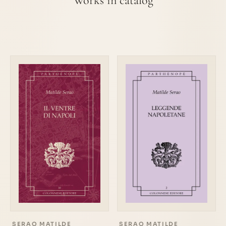
Works in catalog
SERAO MATILDE
SERAO MATILDE