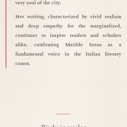
very soul of the city.
Her writing, characterized by vivid realism
and deep empathy for the marginalized,
continues to inspire readers and scholars
alike, confirming Matilde Serao as a
fundamental voice in the Italian literary
canon.