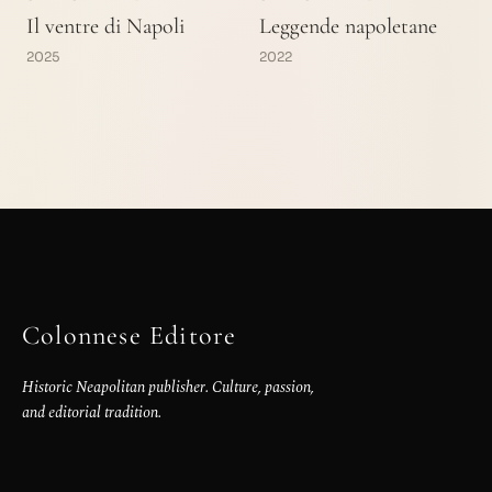
Il ventre di Napoli
Leggende napoletane
2025
2022
Colonnese Editore
Historic Neapolitan publisher. Culture, passion,
and editorial tradition.