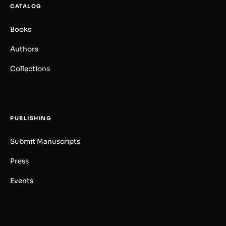
CATALOG
Books
Authors
Collections
PUBLISHING
Submit Manuscripts
Press
Events