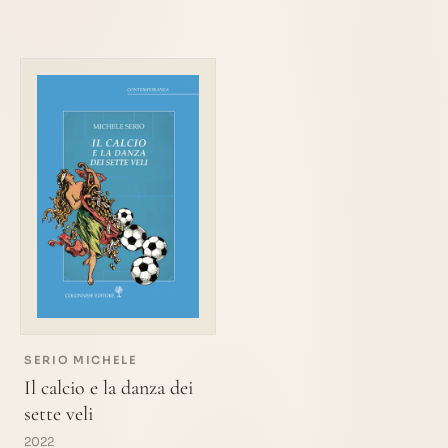
SERIO MICHELE
Il calcio e la danza dei
sette veli
2022