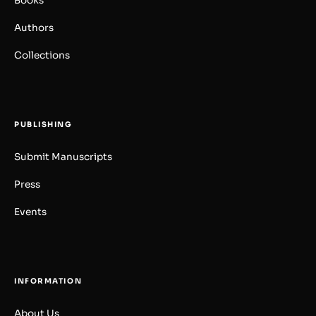
Books
Authors
Collections
PUBLISHING
Submit Manuscripts
Press
Events
INFORMATION
About Us