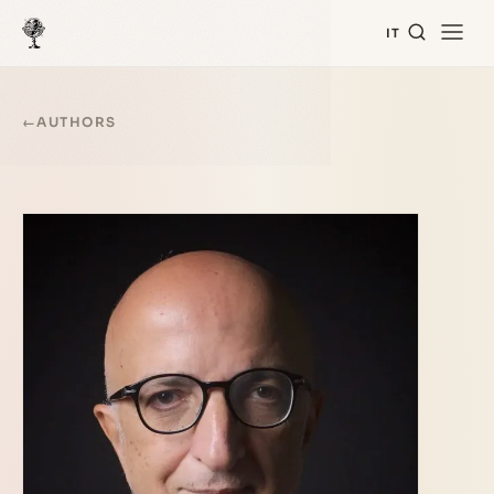
IT
←
AUTHORS