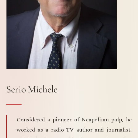
Serio Michele
Considered a pioneer of Neapolitan pulp, he
worked as a radio-TV author and journalist.