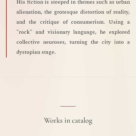
His fiction is steeped in themes such as urban
alienation, the grotesque distortion of reality,
and the critique of consumerism. Using a
"rock" and visionary language, he explored
collective neuroses, turning the city into a
dystopian stage.
Works in catalog