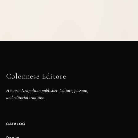
Colonnese Editore
Historic Neapolitan publisher. Culture, passion,
and editorial tradition.
CATALOG