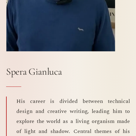
Spera Gianluca
His career is divided between technical
design and creative writing, leading him to
explore the world as a living organism made
of light and shadow. Central themes of his