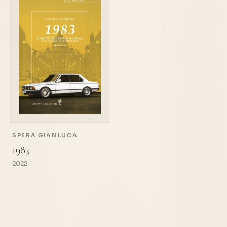
SPERA GIANLUCA
1983
2022