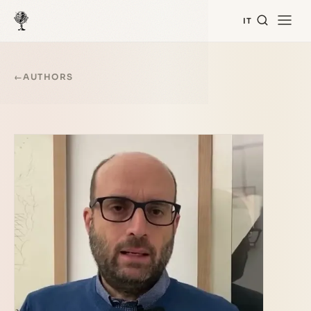
IT
←
AUTHORS