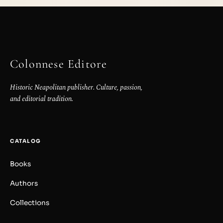
Colonnese Editore
Historic Neapolitan publisher. Culture, passion,
and editorial tradition.
CATALOG
Books
Authors
Collections