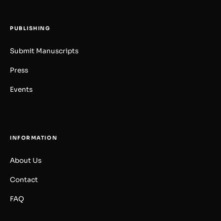
PUBLISHING
Submit Manuscripts
Press
Events
INFORMATION
About Us
Contact
FAQ