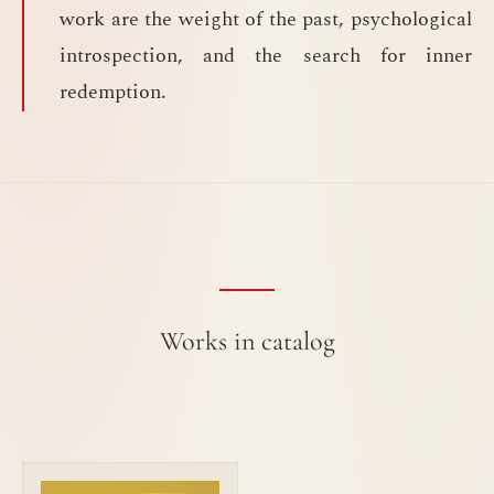
work are the weight of the past, psychological
introspection, and the search for inner
redemption.
Works in catalog