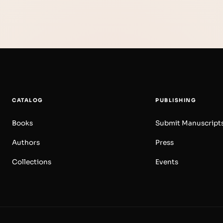
CATALOG
PUBLISHING
Books
Submit Manuscript
Authors
Press
Collections
Events