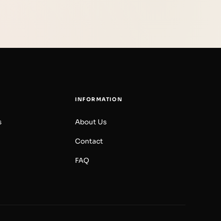
INFORMATION
s
About Us
Contact
FAQ