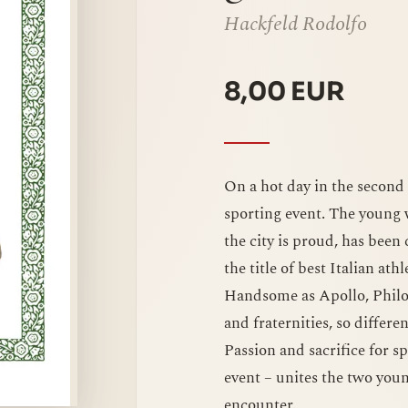
Hackfeld Rodolfo
8,00 EUR
On a hot day in the second c
sporting event. The young
the city is proud, has been
the title of best Italian ath
Handsome as Apollo, Philogo
and fraternities, so differ
Passion and sacrifice for s
event – unites the two you
encounter.