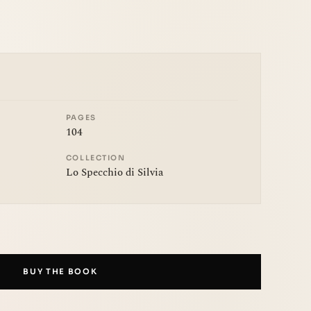
PAGES
104
COLLECTION
Lo Specchio di Silvia
BUY THE BOOK