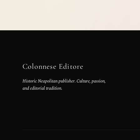
Colonnese Editore
Historic Neapolitan publisher. Culture, passion,
and editorial tradition.