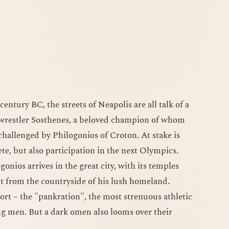
entury BC, the streets of Neapolis are all talk of a
 wrestler Sosthenes, a beloved champion of whom
 challenged by Philogonios of Croton. At stake is
lete, but also participation in the next Olympics.
nios arrives in the great city, with its temples
ent from the countryside of his lush homeland.
port – the "pankration", the most strenuous athletic
ng men. But a dark omen also looms over their