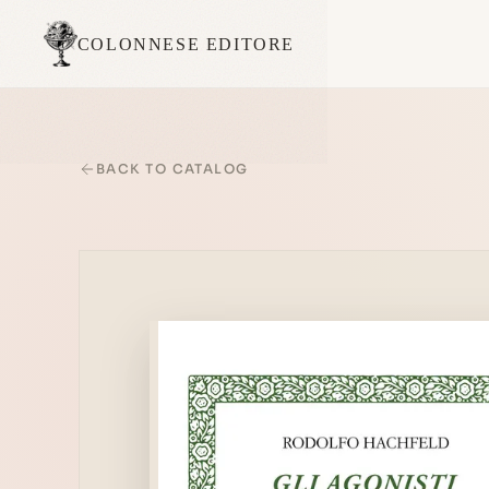
COLONNESE EDITORE
BACK TO CATALOG