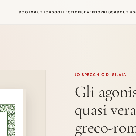
BOOKS
AUTHORS
COLLECTIONS
EVENTS
PRESS
ABOUT US
LO SPECCHIO DI SILVIA
Gli agonis
quasi ver
greco-ro