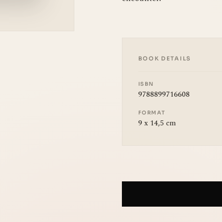
BOOK DETAILS
ISBN
9788899716608
FORMAT
9 x 14,5 cm