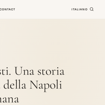
CONTACT
ITALIANO
ti. Una storia
a della Napoli
mana