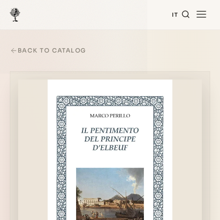
IT
BACK TO CATALOG