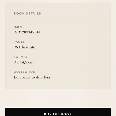
BOOK DETAILS
ISBN
9791281142541
PAGES
96 Illustrato
FORMAT
9 x 14,5 cm
COLLECTION
Lo Specchio di Silvia
BUY THE BOOK