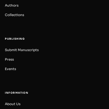
Authors
Collections
PUBLISHING
Submit Manuscripts
Press
Events
INFORMATION
About Us