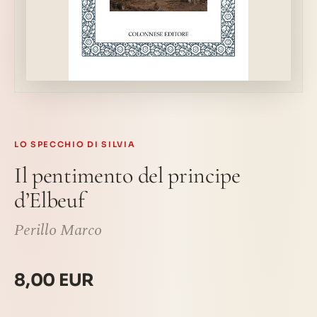
LO SPECCHIO DI SILVIA
Il pentimento del principe
d’Elbeuf
Perillo Marco
8,00 EUR