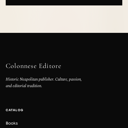
Colonnese Editore
Historic Neapolitan publisher. Culture, passion,
and editorial tradition.
CATALOG
Books