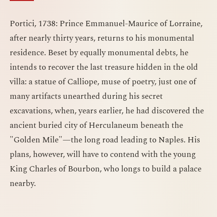
Portici, 1738: Prince Emmanuel-Maurice of Lorraine,
after nearly thirty years, returns to his monumental
residence. Beset by equally monumental debts, he
intends to recover the last treasure hidden in the old
villa: a statue of Calliope, muse of poetry, just one of
many artifacts unearthed during his secret
excavations, when, years earlier, he had discovered the
ancient buried city of Herculaneum beneath the
"Golden Mile"—the long road leading to Naples. His
plans, however, will have to contend with the young
King Charles of Bourbon, who longs to build a palace
nearby.