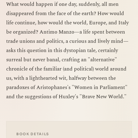
What would happen if one day, suddenly, all men
disappeared from the face of the earth? How would
life continue, how would the world, Europe, and Italy
be organized? Antimo Manzo—a life spent between
trade unions and politics, a curious and lively mind—
asks this question in this dystopian tale, certainly
surreal but never banal, crafting an "alternative"
chronicle of the familiar (and political) world around
us, with a lighthearted wit, halfway between the
paradoxes of Aristophanes's "Women in Parliament"
and the suggestions of Huxley's "Brave New World."
BOOK DETAILS