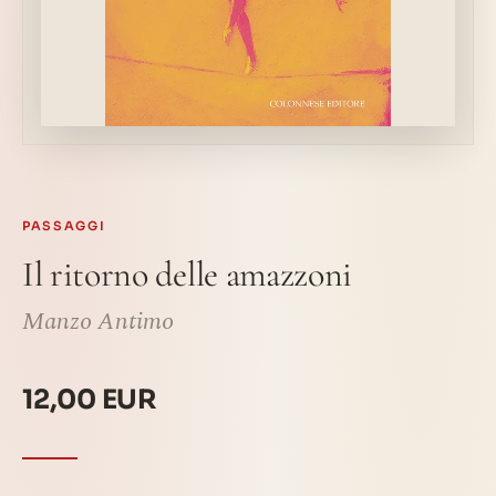
PASSAGGI
Il ritorno delle amazzoni
Manzo Antimo
12,00 EUR