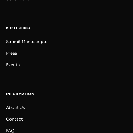
PUBLISHING
Submit Manuscripts
Press
Events
INFORMATION
About Us
Contact
FAQ