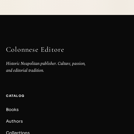
Colonnese Editore
Historic Neapolitan publisher. Culture, passion,
and editorial tradition.
CATALOG
Books
Authors
Collections