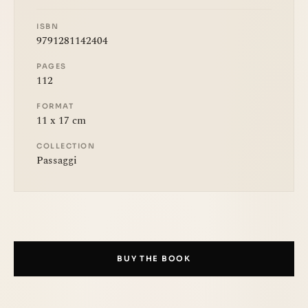
ISBN
9791281142404
PAGES
112
FORMAT
11 x 17 cm
COLLECTION
Passaggi
BUY THE BOOK