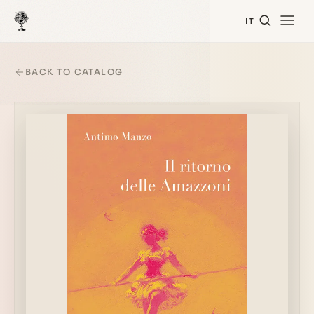
IT
BACK TO CATALOG