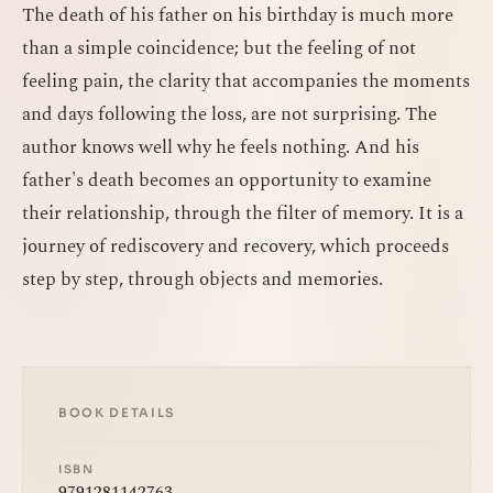
The death of his father on his birthday is much more
than a simple coincidence; but the feeling of not
feeling pain, the clarity that accompanies the moments
and days following the loss, are not surprising. The
author knows well why he feels nothing. And his
father's death becomes an opportunity to examine
their relationship, through the filter of memory. It is a
journey of rediscovery and recovery, which proceeds
step by step, through objects and memories.
BOOK DETAILS
ISBN
9791281142763