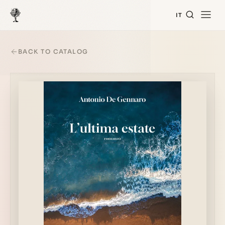
IT
BACK TO CATALOG