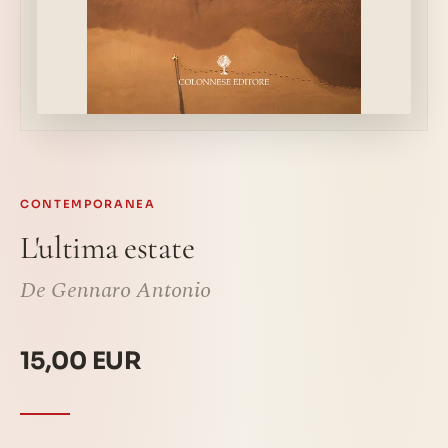
CONTEMPORANEA
L'ultima estate
De Gennaro Antonio
15,00 EUR