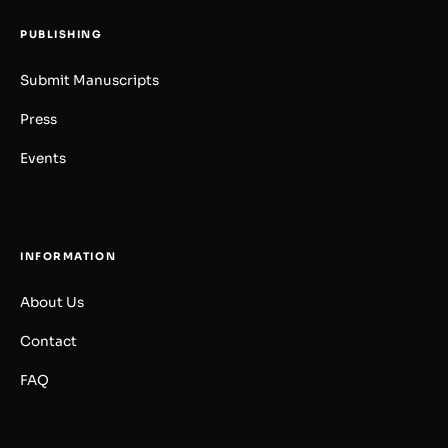
PUBLISHING
Submit Manuscripts
Press
Events
INFORMATION
About Us
Contact
FAQ