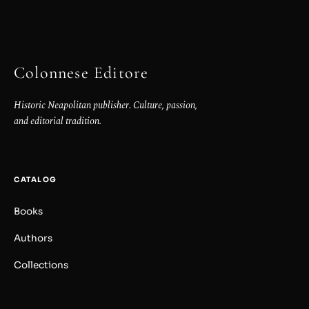
Colonnese Editore
Historic Neapolitan publisher. Culture, passion,
and editorial tradition.
CATALOG
Books
Authors
Collections