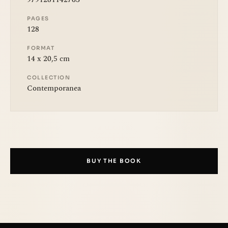
PAGES
128
FORMAT
14 x 20,5 cm
COLLECTION
Contemporanea
BUY THE BOOK