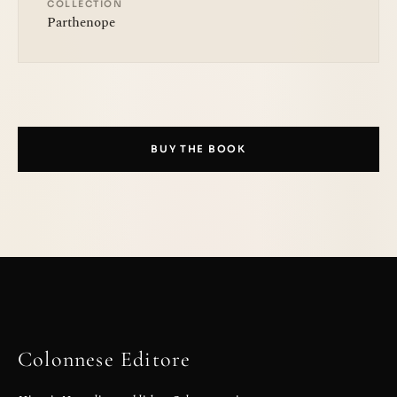
COLLECTION
Parthenope
BUY THE BOOK
Colonnese Editore