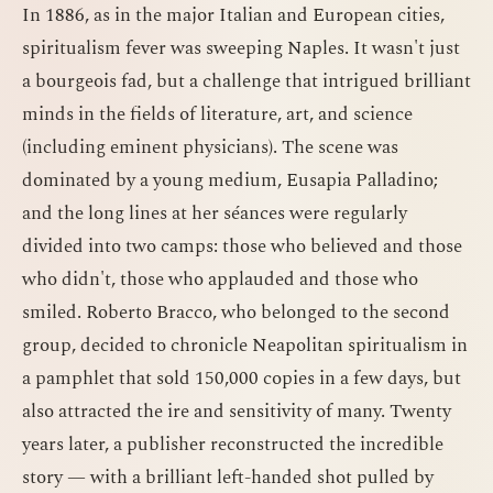
In 1886, as in the major Italian and European cities,
spiritualism fever was sweeping Naples. It wasn't just
a bourgeois fad, but a challenge that intrigued brilliant
minds in the fields of literature, art, and science
(including eminent physicians). The scene was
dominated by a young medium, Eusapia Palladino;
and the long lines at her séances were regularly
divided into two camps: those who believed and those
who didn't, those who applauded and those who
smiled. Roberto Bracco, who belonged to the second
group, decided to chronicle Neapolitan spiritualism in
a pamphlet that sold 150,000 copies in a few days, but
also attracted the ire and sensitivity of many. Twenty
years later, a publisher reconstructed the incredible
story — with a brilliant left-handed shot pulled by