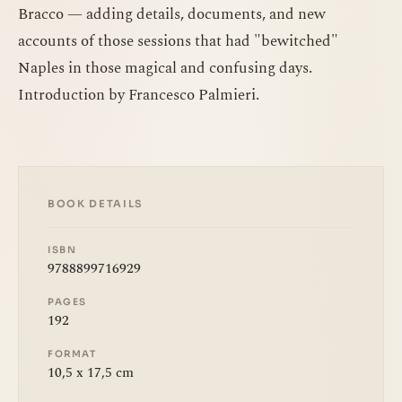
Bracco — adding details, documents, and new
accounts of those sessions that had "bewitched"
Naples in those magical and confusing days.
Introduction by Francesco Palmieri.
BOOK DETAILS
ISBN
9788899716929
PAGES
192
FORMAT
10,5 x 17,5 cm