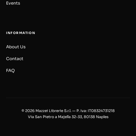
Events
INFORMATION
About Us
Contact
FAQ
© 2026 Mazzei Librerie S.r.l. — P. Iva: IT08324731218
Via San Pietro a Majella 32-33, 80138 Naples