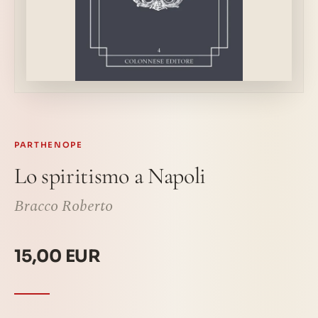
PARTHENOPE
Lo spiritismo a Napoli
Bracco Roberto
15,00 EUR