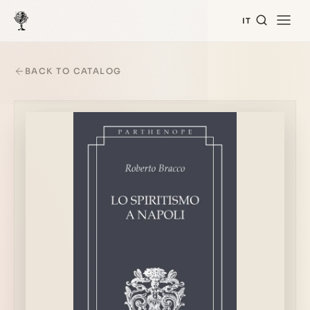
IT
BACK TO CATALOG