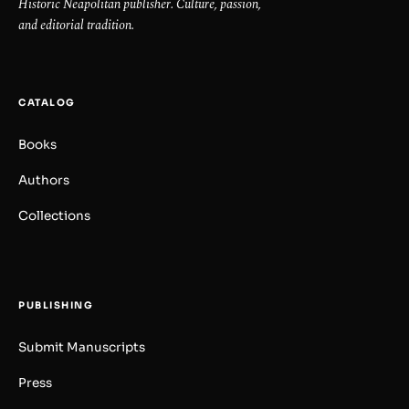
Historic Neapolitan publisher. Culture, passion,
and editorial tradition.
CATALOG
Books
Authors
Collections
PUBLISHING
Submit Manuscripts
Press