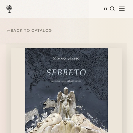
IT
BACK TO CATALOG