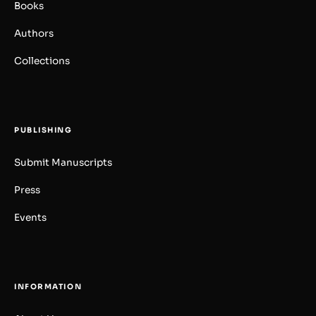
Books
Authors
Collections
PUBLISHING
Submit Manuscripts
Press
Events
INFORMATION