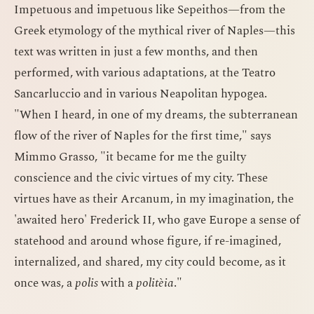
Impetuous and impetuous like Sepeithos—from the
Greek etymology of the mythical river of Naples—this
text was written in just a few months, and then
performed, with various adaptations, at the Teatro
Sancarluccio and in various Neapolitan hypogea.
"When I heard, in one of my dreams, the subterranean
flow of the river of Naples for the first time," says
Mimmo Grasso, "it became for me the guilty
conscience and the civic virtues of my city. These
virtues have as their Arcanum, in my imagination, the
'awaited hero' Frederick II, who gave Europe a sense of
statehood and around whose figure, if re-imagined,
internalized, and shared, my city could become, as it
once was, a
polis
with a
politèia
."