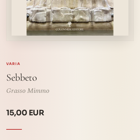
VARIA
Sebbeto
Grasso Mimmo
15,00 EUR