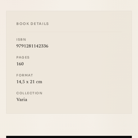
BOOK DETAILS
ISBN
9791281142336
PAGES
160
FORMAT
14,5 x 21 cm
COLLECTION
Varia