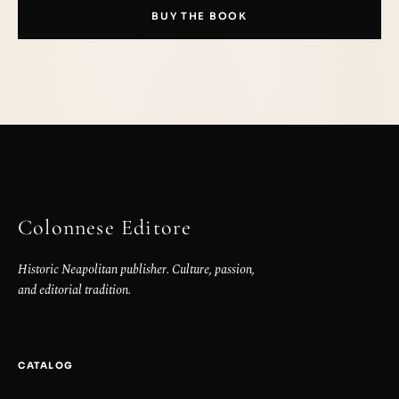
BUY THE BOOK
Colonnese Editore
Historic Neapolitan publisher. Culture, passion,
and editorial tradition.
CATALOG