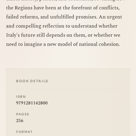
the Regions have been at the forefront of conflicts,
failed reforms, and unfulfilled promises. An urgent
and compelling reflection to understand whether
Italy's future still depends on them, or whether we
need to imagine a new model of national cohesion.
BOOK DETAILS
ISBN
9791281142800
PAGES
256
FORMAT