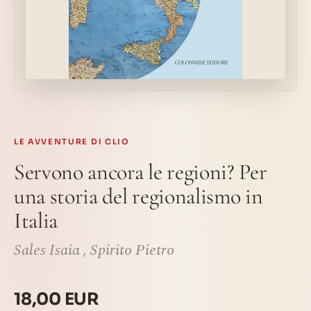
LE AVVENTURE DI CLIO
Servono ancora le regioni? Per
una storia del regionalismo in
Italia
Sales Isaia
,
Spirito Pietro
18,00 EUR