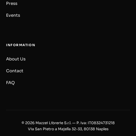
Press
Events
INFORMATION
About Us
Contact
FAQ
© 2026 Mazzei Librerie S.r.l. — P. Iva: IT08324731218
Via San Pietro a Majella 32-33, 80138 Naples