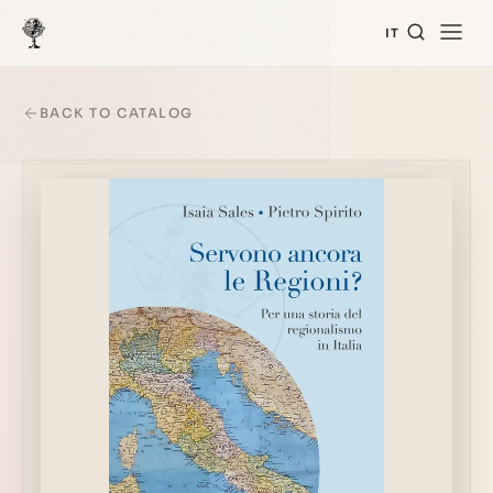
IT
BACK TO CATALOG