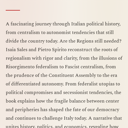
A fascinating journey through Italian political history,
from centralism to autonomist tendencies that still
divide the country today. Are the Regions still needed?
Isaia Sales and Pietro Spirito reconstruct the roots of
regionalism with rigor and clarity, from the illusions of
Risorgimento federalism to Fascist centralism, from
the prudence of the Constituent Assembly to the era
of differentiated autonomy. From federalist utopias to
political compromises and secessionist tendencies, the
book explains how the fragile balance between center
and peripheries has shaped the fate of our democracy
and continues to challenge Italy today. A narrative that
unites history, politics, and economics, revealing how