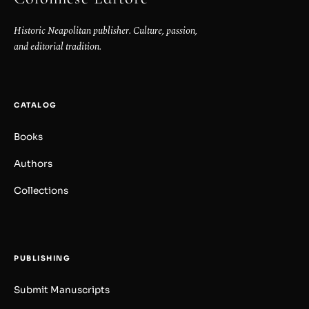
Historic Neapolitan publisher. Culture, passion,
and editorial tradition.
CATALOG
Books
Authors
Collections
PUBLISHING
Submit Manuscripts