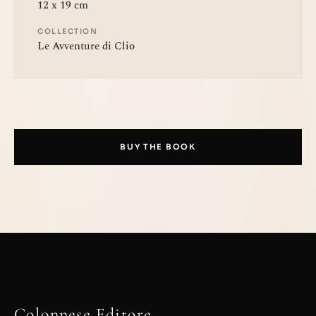
12 x 19 cm
COLLECTION
Le Avventure di Clio
BUY THE BOOK
Colonnese Editore