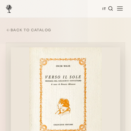
IT
BACK TO CATALOG