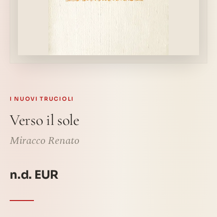
I NUOVI TRUCIOLI
Verso il sole
Miracco Renato
n.d. EUR