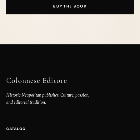
BUY THE BOOK
Colonnese Editore
Historic Neapolitan publisher. Culture, passion,
and editorial tradition.
CATALOG