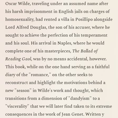
Oscar Wilde, traveling under an assumed name after
his harsh imprisonment in English jails on charges of
homosexuality, had rented a villa in Posillipo alongside
Lord Alfred Douglas, the son of his accuser, where he
sought to achieve the perfection of his temperament
and his soul. His arrival in Naples, where he would
complete one of his masterpieces,
The Ballad of
Reading Gaol
, was by no means accidental, however.
This book, while on the one hand serving as a faithful
diary of the "romance," on the other seeks to
reconstruct and highlight the motivations behind a
new "season" in Wilde's work and thought, which
transitions from a dimension of "dandyism" to a
"viscerality" that we will later find taken to its extreme
consequences in the work of Jean Genet. Written y