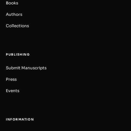
Books
Authors
Collections
PUBLISHING
Submit Manuscripts
Press
Events
INFORMATION