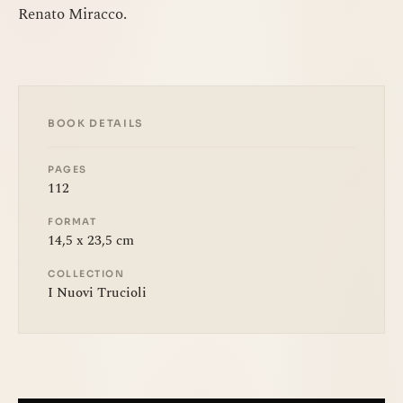
Renato Miracco.
BOOK DETAILS
PAGES
112
FORMAT
14,5 x 23,5 cm
COLLECTION
I Nuovi Trucioli