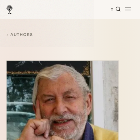
IT
←
AUTHORS