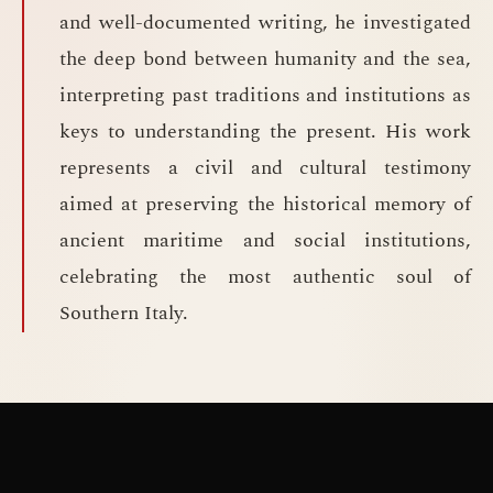
and well-documented writing, he investigated
the deep bond between humanity and the sea,
interpreting past traditions and institutions as
keys to understanding the present. His work
represents a civil and cultural testimony
aimed at preserving the historical memory of
ancient maritime and social institutions,
celebrating the most authentic soul of
Southern Italy.