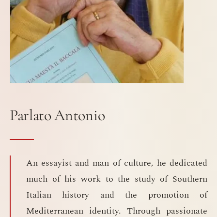
Parlato Antonio
An essayist and man of culture, he dedicated
much of his work to the study of Southern
Italian history and the promotion of
Mediterranean identity. Through passionate