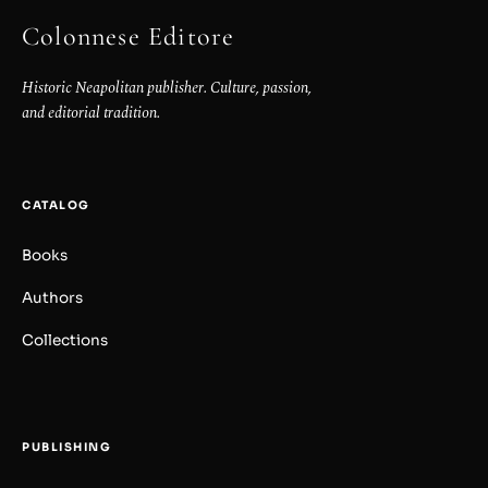
Colonnese Editore
Historic Neapolitan publisher. Culture, passion,
and editorial tradition.
CATALOG
Books
Authors
Collections
PUBLISHING