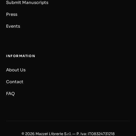
Submit Manuscripts
Press
Events
INFORMATION
About Us
Contact
FAQ
© 2026 Mazzei Librerie S.r.l. — P. Iva: IT08324731218