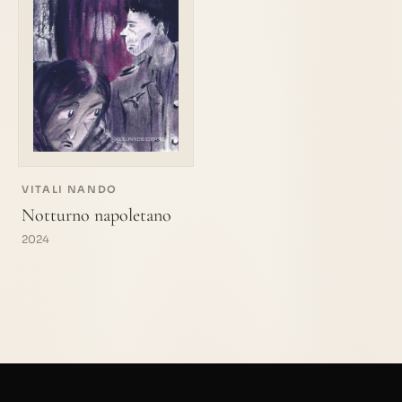
VITALI NANDO
Notturno napoletano
2024