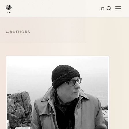
IT
←
AUTHORS