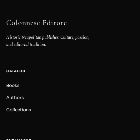
Colonnese Editore
Historic Neapolitan publisher. Culture, passion,
and editorial tradition.
CATALOG
Books
Authors
Collections