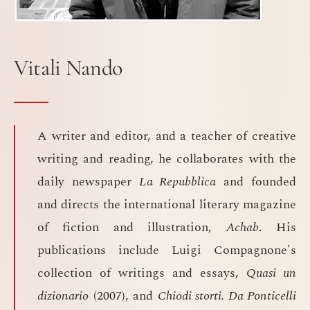
Vitali Nando
A writer and editor, and a teacher of creative
writing and reading, he collaborates with the
daily newspaper
La Repubblica
and founded
and directs the international literary magazine
of fiction and illustration,
Achab
. His
publications include Luigi Compagnone's
collection of writings and essays,
Quasi un
dizionario
(2007), and
Chiodi storti. Da Ponticelli