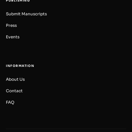
PUBLISHING
Submit Manuscripts
Press
Events
INFORMATION
About Us
Contact
FAQ