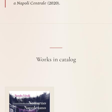
a Napoli Centrale
(2020).
Works in catalog