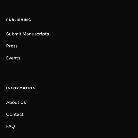
PUBLISHING
Submit Manuscripts
Press
Events
INFORMATION
About Us
Contact
FAQ