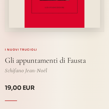
I NUOVI TRUCIOLI
Gli appuntamenti di Fausta
Schifano Jean-Noël
19,00 EUR