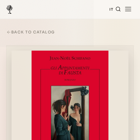
IT
BACK TO CATALOG