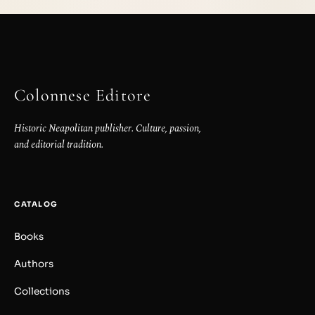
Colonnese Editore
Historic Neapolitan publisher. Culture, passion,
and editorial tradition.
CATALOG
Books
Authors
Collections