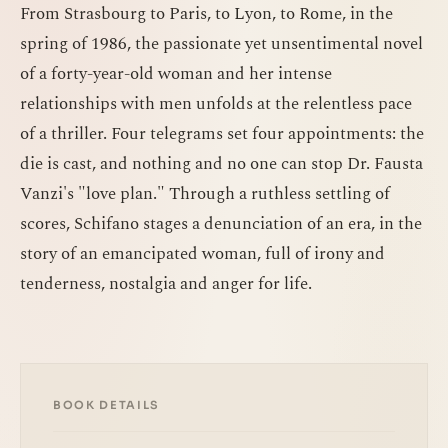
From Strasbourg to Paris, to Lyon, to Rome, in the
spring of 1986, the passionate yet unsentimental novel
of a forty-year-old woman and her intense
relationships with men unfolds at the relentless pace
of a thriller. Four telegrams set four appointments: the
die is cast, and nothing and no one can stop Dr. Fausta
Vanzi's "love plan." Through a ruthless settling of
scores, Schifano stages a denunciation of an era, in the
story of an emancipated woman, full of irony and
tenderness, nostalgia and anger for life.
BOOK DETAILS