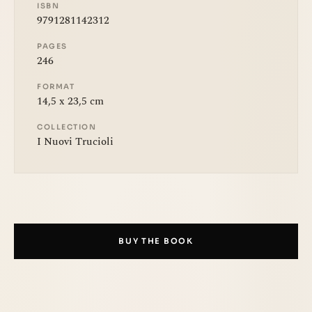
ISBN
9791281142312
PAGES
246
FORMAT
14,5 x 23,5 cm
COLLECTION
I Nuovi Trucioli
BUY THE BOOK