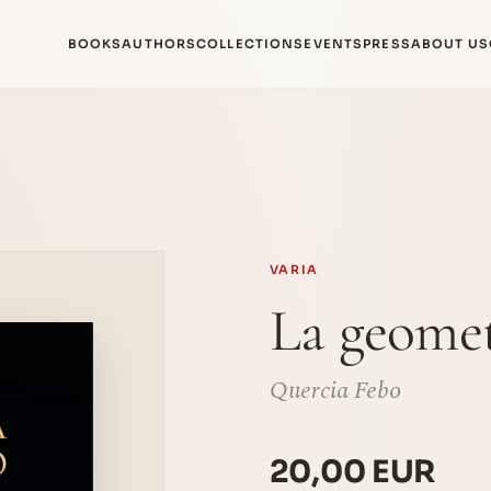
BOOKS
AUTHORS
COLLECTIONS
EVENTS
PRESS
ABOUT US
VARIA
La geomet
Quercia Febo
20,00 EUR