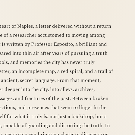
eart of Naples, a letter delivered without a return
ne of a researcher accustomed to moving among
t is written by Professor Esposito, a brilliant and
ared into thin air after years of pursuing a truth
ls, and memories the city has never truly
tter, an incomplete map, a red spiral, and a trail of
n ancient, secret language. From that moment,
 deeper into the city, into alleys, archives,
ages, and fractures of the past. Between broken
ections, and presences that seem to linger in the
lf for what it truly is: not just a backdrop, but a
, capable of guarding and distorting the truth. In
, every step can bring you closer to discovery or