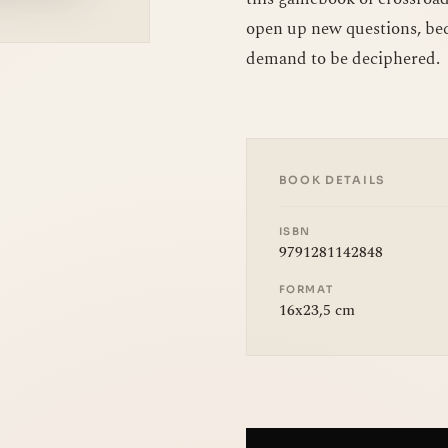
open up new questions, bec
demand to be deciphered.
BOOK DETAILS
ISBN
9791281142848
FORMAT
16x23,5 cm