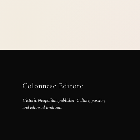
Colonnese Editore
Historic Neapolitan publisher. Culture, passion,
and editorial tradition.