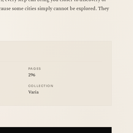
ause some cities simply cannot be explored. They
PAGES
296
COLLECTION
Varia