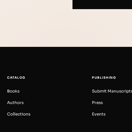
CATALOG
PUBLISHING
Books
Submit Manuscript
Authors
Press
Collections
Events