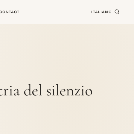
CONTACT
ITALIANO
ria del silenzio