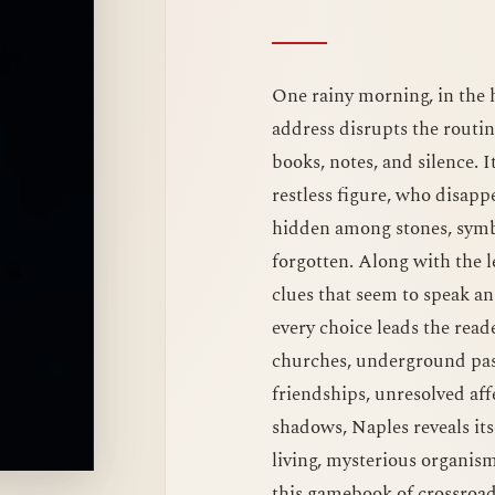
One rainy morning, in the h
address disrupts the routi
books, notes, and silence. I
restless figure, who disappe
hidden among stones, symbo
forgotten. Along with the le
clues that seem to speak a
every choice leads the reader
churches, underground pass
friendships, unresolved aff
shadows, Naples reveals itse
living, mysterious organism
this gamebook of crossroads