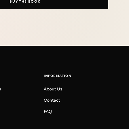
BUY THE BOOK
INFORMATION
s
About Us
Contact
FAQ