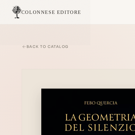
COLONNESE EDITORE
BACK TO CATALOG