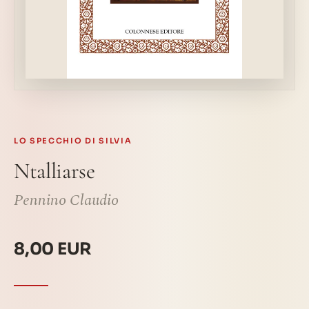
LO SPECCHIO DI SILVIA
Ntalliarse
Pennino Claudio
8,00 EUR