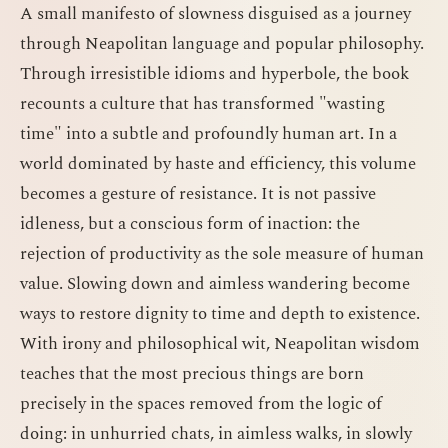
A small manifesto of slowness disguised as a journey
through Neapolitan language and popular philosophy.
Through irresistible idioms and hyperbole, the book
recounts a culture that has transformed "wasting
time" into a subtle and profoundly human art. In a
world dominated by haste and efficiency, this volume
becomes a gesture of resistance. It is not passive
idleness, but a conscious form of inaction: the
rejection of productivity as the sole measure of human
value. Slowing down and aimless wandering become
ways to restore dignity to time and depth to existence.
With irony and philosophical wit, Neapolitan wisdom
teaches that the most precious things are born
precisely in the spaces removed from the logic of
doing: in unhurried chats, in aimless walks, in slowly