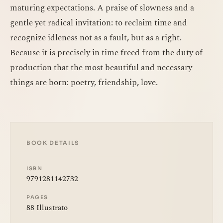
maturing expectations. A praise of slowness and a
gentle yet radical invitation: to reclaim time and
recognize idleness not as a fault, but as a right.
Because it is precisely in time freed from the duty of
production that the most beautiful and necessary
things are born: poetry, friendship, love.
BOOK DETAILS
ISBN
9791281142732
PAGES
88 Illustrato