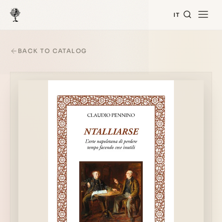
IT
BACK TO CATALOG