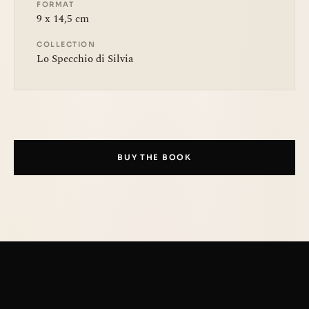
FORMAT
9 x 14,5 cm
COLLECTION
Lo Specchio di Silvia
BUY THE BOOK