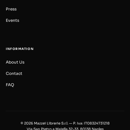
Press
Events
INFORMATION
About Us
Contact
FAQ
© 2026 Mazzei Librerie S.r.l. — P. Iva: IT08324731218
Via San Pietro a Majella 32-33, 80138 Naples