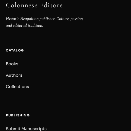
Colonnese Editore
Historic Neapolitan publisher. Culture, passion,
and editorial tradition.
CATALOG
Books
Authors
Collections
PUBLISHING
Submit Manuscripts